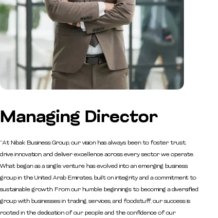
Managing
Director
“At Nibak Business Group, our vision has always been to foster trust,
drive innovation, and deliver excellence across every sector we operate.
What began as a single venture has evolved into an emerging business
group in the United Arab Emirates, built on integrity and a commitment to
sustainable growth. From our humble beginnings to becoming a diversified
group with businesses in trading, services, and foodstuff, our success is
rooted in the dedication of our people and the confidence of our