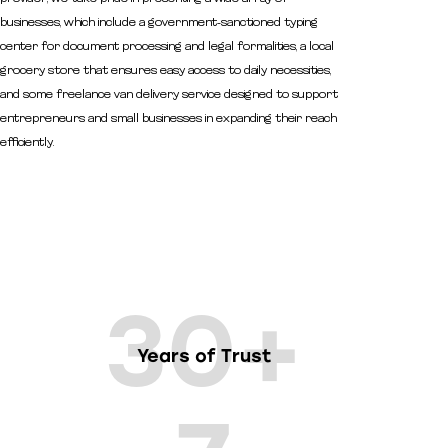
businesses, which include a government-sanctioned typing
center for document processing and legal formalities, a local
grocery store that ensures easy access to daily necessities,
and some freelance van delivery service designed to support
entrepreneurs and small businesses in expanding their reach
efficiently.
30+
Years of Trust