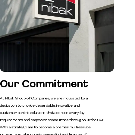
Our
Commitment
At Nibak Group of Companies, we are motivated by a
dedication to provide dependable, innovative, and
customer-centric solutions that address everyday
requirements and empower communities throughout the UAE.
With a strategic aim to become a premier multi-service
provider, we take pride in presenting a wide array of