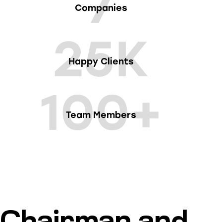
7
Companies
25K
Happy Clients
100+
Team Members