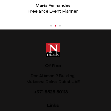
Maria Fernandes
Freelance Event Planner
Office
Dar Al Aman 2 Building,
Muteena Deira, Dubai, UAE
+971 5525 50113
Links