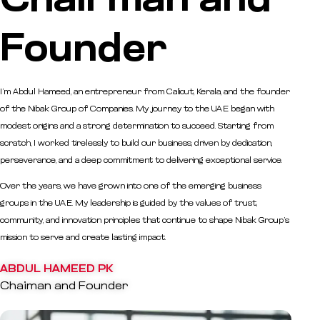
Chairman and
Founder
I’m Abdul Hameed, an entrepreneur from Calicut, Kerala, and the founder
of the Nibak Group of Companies. My journey to the UAE began with
modest origins and a strong determination to succeed. Starting from
scratch, I worked tirelessly to build our business, driven by dedication,
perseverance, and a deep commitment to delivering exceptional service.
Over the years, we have grown into one of the emerging business
groups in the UAE. My leadership is guided by the values of trust,
community, and innovation principles that continue to shape Nibak Group’s
mission to serve and create lasting impact.
ABDUL HAMEED PK
Chaiman and Founder