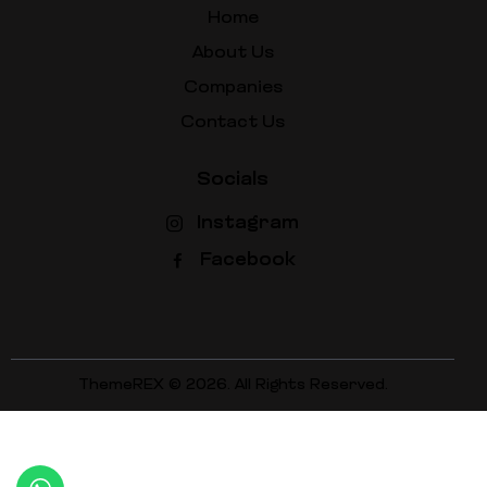
Home
About Us
Companies
Contact Us
Socials
Instagram
Facebook
ThemeREX
© 2026. All Rights Reserved.