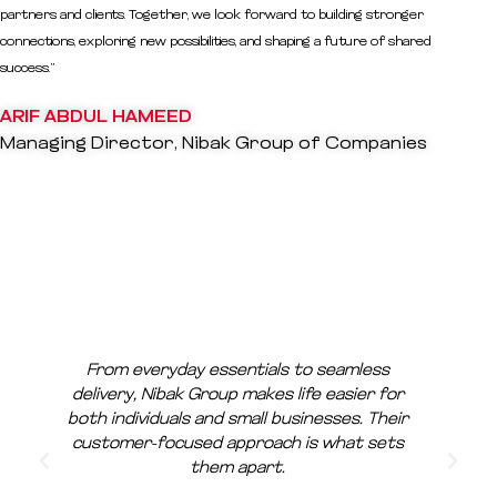
partners and clients. Together, we look forward to building stronger
connections, exploring new possibilities, and shaping a future of shared
success.”
ARIF ABDUL HAMEED
Managing Director, Nibak Group of Companies
From everyday essentials to seamless
delivery, Nibak Group makes life easier for
both individuals and small businesses. Their
customer-focused approach is what sets
them apart.