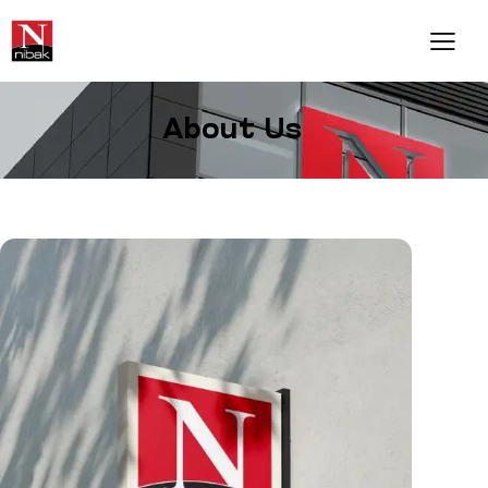
About Us