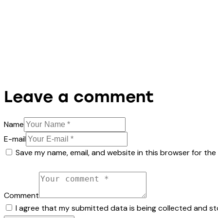
Leave a comment
Name
E-mail
Save my name, email, and website in this browser for the
Comment
I agree that my submitted data is being collected and st