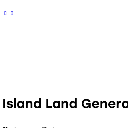
facebook-
instagram
1
Island Land Genera