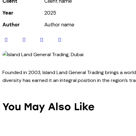
Client
Client name
Year
2025
Author
Author name
Twitter-
Facebook
Share-
Copy
new
email
URL
to
clipboard
Founded in 2003, Island Land General Trading brings a world 
diversity has earned it an integral position in the region’s t
You May Also Like