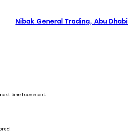
Nibak General Trading, Abu Dhabi
 next time I comment.
ored.