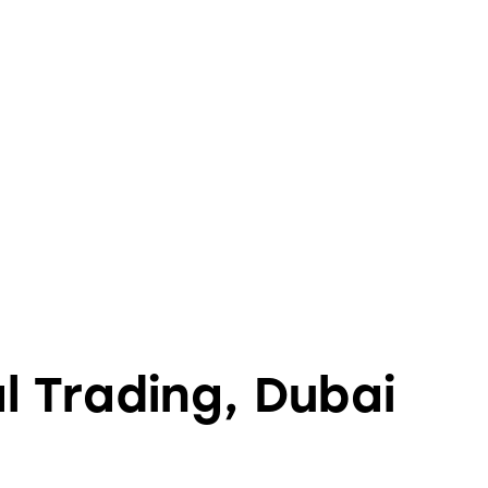
l Trading, Dubai