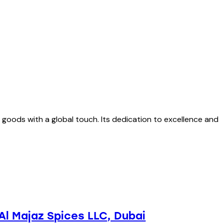
 goods with a global touch. Its dedication to excellence and
Al Majaz Spices LLC
, Dubai