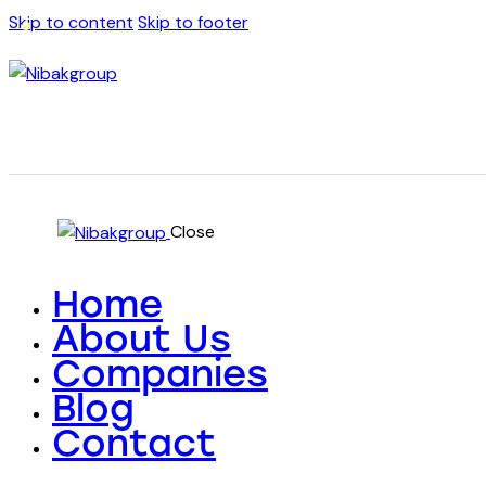
Skip to content
Skip to footer
Close
Home
About Us
Companies
Blog
Contact