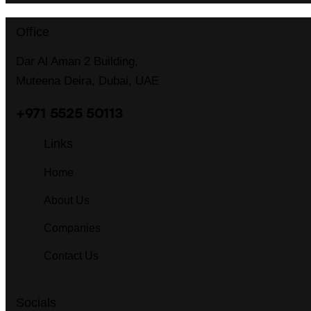
Office
Dar Al Aman 2 Building,
Muteena Deira, Dubai, UAE
+971 5525 50113
Links
Home
About Us
Companies
Contact Us
Socials