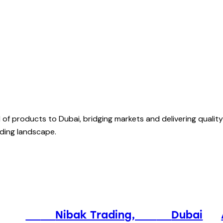
of products to Dubai, bridging markets and delivering quality
rading landscape.
⠀⠀
⠀⠀
Nibak Trading, ⠀⠀
⠀⠀
Dubai